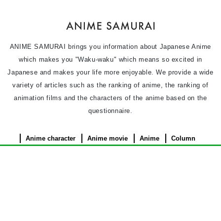
ANIME SAMURAI brings you information about Japanese Anime
which makes you "Waku-waku" which means so excited in
Japanese and makes your life more enjoyable. We provide a wide
variety of articles such as the ranking of anime, the ranking of
animation films and the characters of the anime based on the
questionnaire.
Anime character
Anime movie
Anime
Column
News
Privacy Policy
Terms of use
Contact Us
About Us
©︎ 2026 ANIME SAMURAI