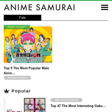
Fate
Anime character
Top 9 The Most Popular Male
Anim…
#Jujutsu Kaisen
#ONE PIECE
Popular
#JoJo's Bizarre Adventure
#The Disastrous Life of Saiki K
#My Hero Academia
#Fairy Tail
Top 47 The Most Interesting Gaku…
#Kaguya-sama: Love Is War
#The Seven Deadly Sins