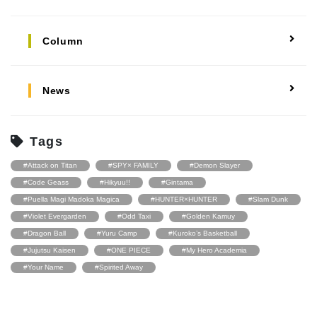
Column
News
Tags
#Attack on Titan
#SPY× FAMILY
#Demon Slayer
#Code Geass
#Hikyuu!!
#Gintama
#Puella Magi Madoka Magica
#HUNTER×HUNTER
#Slam Dunk
#Violet Evergarden
#Odd Taxi
#Golden Kamuy
#Dragon Ball
#Yuru Camp
#Kuroko’s Basketball
#Jujutsu Kaisen
#ONE PIECE
#My Hero Academia
#Your Name
#Spirited Away