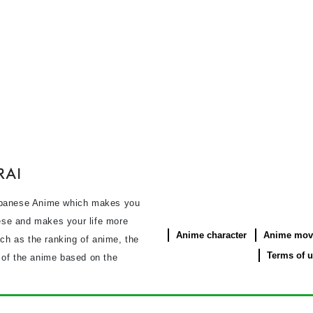
panese Anime which makes you
se and makes your life more
Anime character
Anime mov
uch as the ranking of anime, the
Terms of 
s of the anime based on the