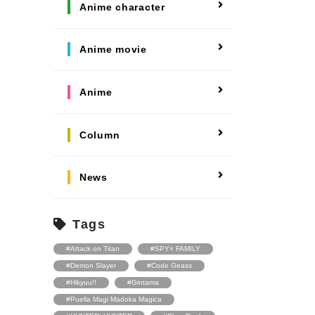
#Fate
Anime character
#Welcome to Demon
School! Iruma-kun
#Hypnosis Mic:
Division Rap Battle
Anime movie
#Blue Exorcist
#Ensemble Stars
#Free!
Anime
Column
News
Tags
#Attack on Titan
#SPY× FAMILY
#Demon Slayer
#Code Geass
#Hikyuu!!
#Gintama
#Puella Magi Madoka Magica