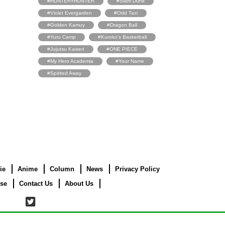
#HUNTER×HUNTER
#Slam Dunk
#Violet Evergarden
#Odd Taxi
#Golden Kamuy
#Dragon Ball
#Yuru Camp
#Kuroko’s Basketball
#Jujutsu Kaisen
#ONE PIECE
#My Hero Academia
#Your Name
#Spirited Away
ie
Anime
Column
News
Privacy Policy
use
Contact Us
About Us