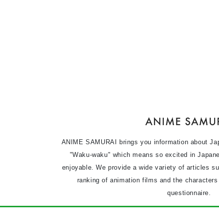
ANIME SAMURAI brings you information about Ja
"Waku-waku" which means so excited in Japane
enjoyable. We provide a wide variety of articles s
ranking of animation films and the character
questionnaire.