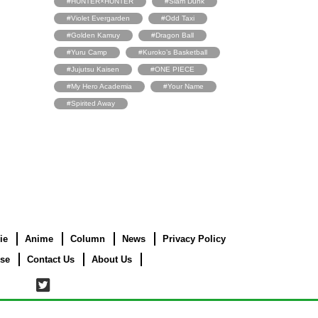
#HUNTER×HUNTER
#Slam Dunk
#Violet Evergarden
#Odd Taxi
#Golden Kamuy
#Dragon Ball
#Yuru Camp
#Kuroko’s Basketball
#Jujutsu Kaisen
#ONE PIECE
#My Hero Academia
#Your Name
#Spirited Away
ie
Anime
Column
News
Privacy Policy
use
Contact Us
About Us