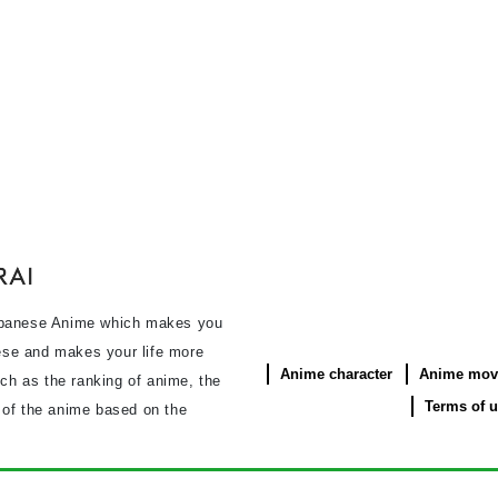
panese Anime which makes you
se and makes your life more
Anime character
Anime mov
uch as the ranking of anime, the
Terms of 
s of the anime based on the