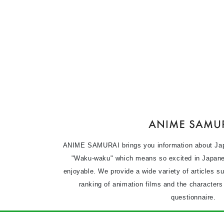
ANIME SAMURAI brings you information about Ja
"Waku-waku" which means so excited in Japane
enjoyable. We provide a wide variety of articles s
ranking of animation films and the character
questionnaire.