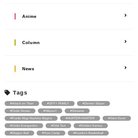
Anime
Column
News
Tags
#Attack on Titan
#SPY× FAMILY
#Demon Slayer
#Code Geass
#Hikyuu!!
#Gintama
#Puella Magi Madoka Magica
#HUNTER×HUNTER
#Slam Dunk
#Violet Evergarden
#Odd Taxi
#Golden Kamuy
#Dragon Ball
#Yuru Camp
#Kuroko’s Basketball