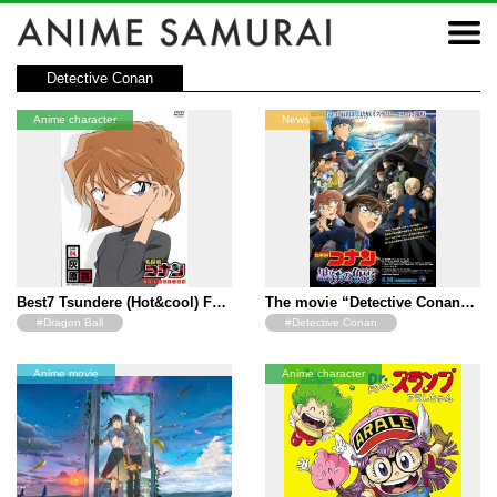
Detective Conan
Anime character
News
Best7 Tsundere (Hot&cool) F…
The movie “Detective Conan…
#Dragon Ball
#Detective Conan
#Detective Conan
Anime movie
Anime character
#The Quintessential Quintuplets
#Neon Genesis Evangelion
#Toradora
#The Melancholy of Haruhi
Suzumiya
#A Certain Magical Index