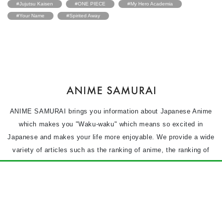
#Jujutsu Kaisen
#ONE PIECE
#My Hero Academia
#Your Name
#Spirited Away
ANIME SAMURAI brings you information about Japanese Anime
which makes you "Waku-waku" which means so excited in
Japanese and makes your life more enjoyable. We provide a wide
variety of articles such as the ranking of anime, the ranking of
animation films and the characters of the anime based on the
questionnaire.
Anime character
Anime movie
Anime
Column
News
Privacy Policy
Terms of use
Contact Us