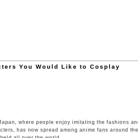
ters You Would Like to Cosplay
 Japan, where people enjoy imitating the fashions an
aracters, has now spread among anime fans around th
held all over the world.