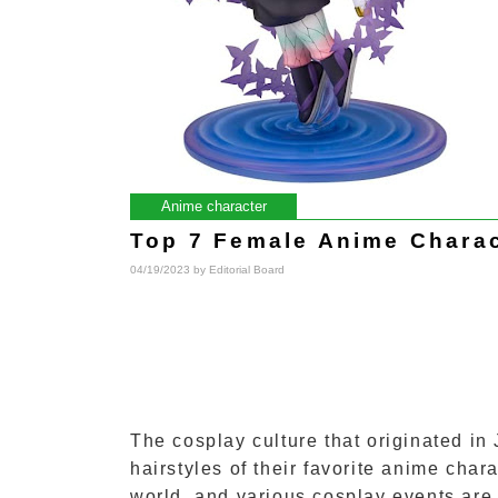
Anime character
Top 7 Female Anime Charac
04/19/2023 by
Editorial Board
The cosplay culture that originated in
hairstyles of their favorite anime ch
world, and various cosplay events are 