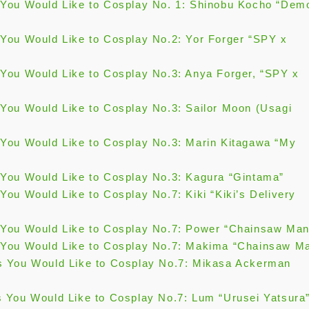
You Would Like to Cosplay No. 1: Shinobu Kocho “Dem
You Would Like to Cosplay No.2: Yor Forger “SPY x
You Would Like to Cosplay No.3: Anya Forger, “SPY x
You Would Like to Cosplay No.3: Sailor Moon (Usagi
You Would Like to Cosplay No.3: Marin Kitagawa “My
You Would Like to Cosplay No.3: Kagura “Gintama”
ou Would Like to Cosplay No.7: Kiki “Kiki’s Delivery
You Would Like to Cosplay No.7: Power “Chainsaw Man
You Would Like to Cosplay No.7: Makima “Chainsaw M
 You Would Like to Cosplay No.7: Mikasa Ackerman
 You Would Like to Cosplay No.7: Lum “Urusei Yatsura