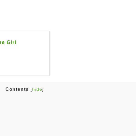
e Girl
Contents
[
hide
]