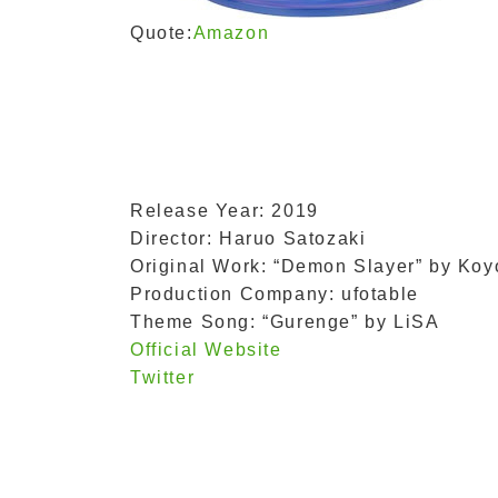
Quote:
Amazon
Release Year: 2019
Director: Haruo Satozaki
Original Work: “Demon Slayer” by Ko
Production Company: ufotable
Theme Song: “Gurenge” by LiSA
Official Website
Twitter