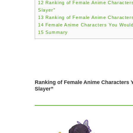
12
Ranking of Female Anime Character
Slayer”
13
Ranking of Female Anime Characters
14
Female Anime Characters You Would
15
Summary
Ranking of Female Anime Characters 
Slayer”