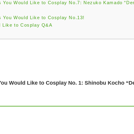
s You Would Like to Cosplay No.7: Nezuko Kamado “D
 You Would Like to Cosplay No.13!
 Like to Cosplay Q&A
You Would Like to Cosplay No. 1: Shinobu Kocho “