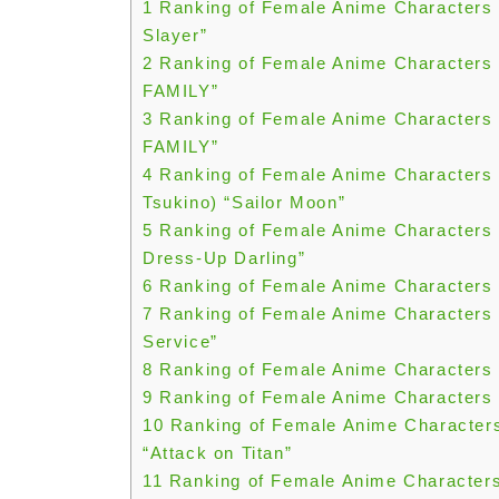
1
Ranking of Female Anime Characters 
Slayer”
2
Ranking of Female Anime Characters 
FAMILY”
3
Ranking of Female Anime Characters 
FAMILY”
4
Ranking of Female Anime Characters 
Tsukino) “Sailor Moon”
5
Ranking of Female Anime Characters 
Dress-Up Darling”
6
Ranking of Female Anime Characters 
7
Ranking of Female Anime Characters Y
Service”
8
Ranking of Female Anime Characters 
9
Ranking of Female Anime Characters 
10
Ranking of Female Anime Characters
“Attack on Titan”
11
Ranking of Female Anime Characters