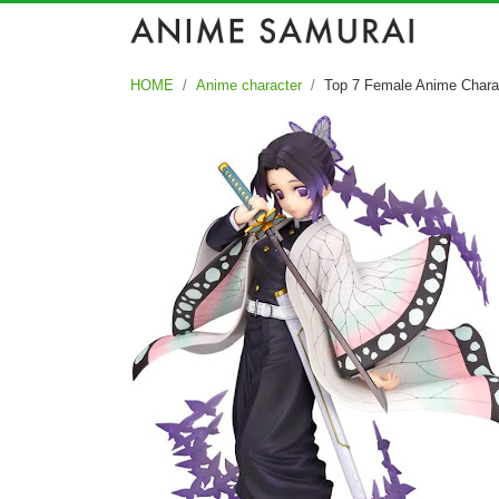
HOME
Anime character
Top 7 Female Anime Chara