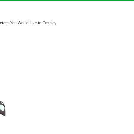
cters You Would Like to Cosplay