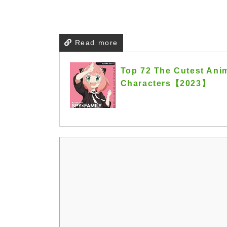
Read more
Top 72 The Cutest Anim
Characters【2023】