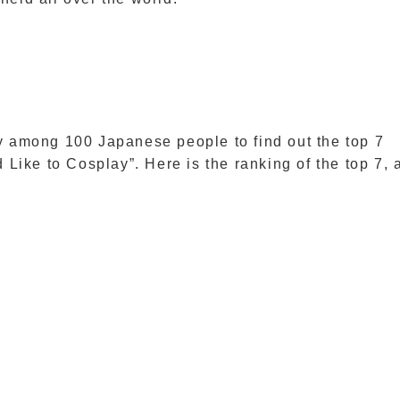
among 100 Japanese people to find out the top 7
ike to Cosplay”. Here is the ranking of the top 7, 