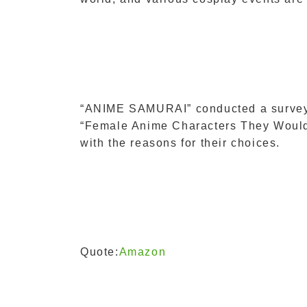
“ANIME SAMURAI” conducted a survey 
“Female Anime Characters They Would L
with the reasons for their choices.
Quote:
Amazon