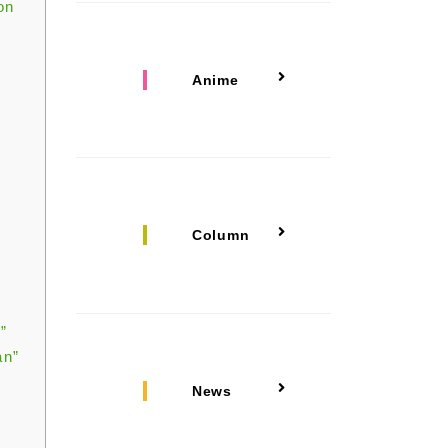
on
Anime
Column
”
an”
News
”