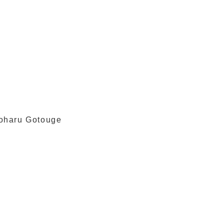
yoharu Gotouge