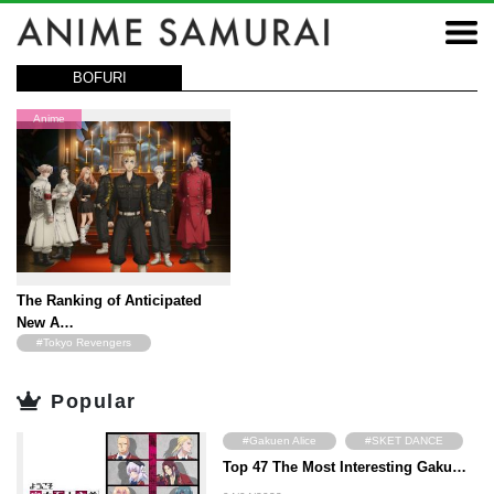
BOFURI
Anime
The Ranking of Anticipated
New A…
#Tokyo Revengers
#JoJo's Bizarre Adventure
Popular
#The Way of the Househusband
#The Vampire dies in no time
#Gakuen Alice
#SKET DANCE
#NieR
#BOFURI
Top 47 The Most Interesting Gaku…
#Angel Beats!
#Hyouka
#Ayakashi Triangle