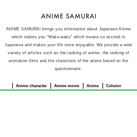
ANIME SAMURAI brings you information about Japanese Anime
which makes you "Waku-waku" which means so excited in
Japanese and makes your life more enjoyable. We provide a wide
variety of articles such as the ranking of anime, the ranking of
animation films and the characters of the anime based on the
questionnaire.
Anime character
Anime movie
Anime
Column
News
Privacy Policy
Terms of use
Contact Us
About Us
©︎ 2026 ANIME SAMURAI