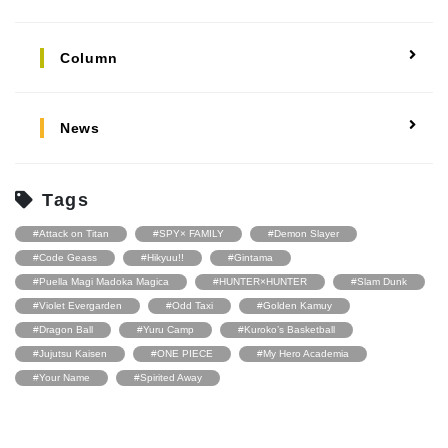
Column
News
Tags
#Attack on Titan
#SPY× FAMILY
#Demon Slayer
#Code Geass
#Hikyuu!!
#Gintama
#Puella Magi Madoka Magica
#HUNTER×HUNTER
#Slam Dunk
#Violet Evergarden
#Odd Taxi
#Golden Kamuy
#Dragon Ball
#Yuru Camp
#Kuroko’s Basketball
#Jujutsu Kaisen
#ONE PIECE
#My Hero Academia
#Your Name
#Spirited Away