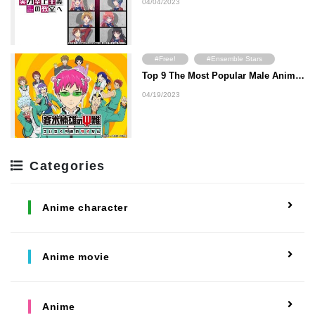
#The Melancholy of Haruhi Suzumiya
04/04/2023
#Gudetama
#The Disastrous Life of Saiki K
#Farming Life in Another World
#K-ON!
#Bungo Stray Dogs
#Ouran High School Host Club
#Free!
#Ensemble Stars
#Classroom of the Elite
Top 9 The Most Popular Male Anim…
#Blue Exorcist
#My Teen Romantic Comedy SNAFU
#Hypnosis Mic: Division Rap Battle
04/19/2023
#Kaguya-sama: Love Is War
#Welcome to Demon School! Iruma-kun
#My Hero Academia
#Fate
#Ace of Diamond
#Yu Yu Hakusho
Categories
#The Seven Deadly Sins
#Fairy Tail
#The Disastrous Life of Saiki K
Anime character
#JoJo's Bizarre Adventure
#ONE PIECE
#Jujutsu Kaisen
Anime movie
Anime