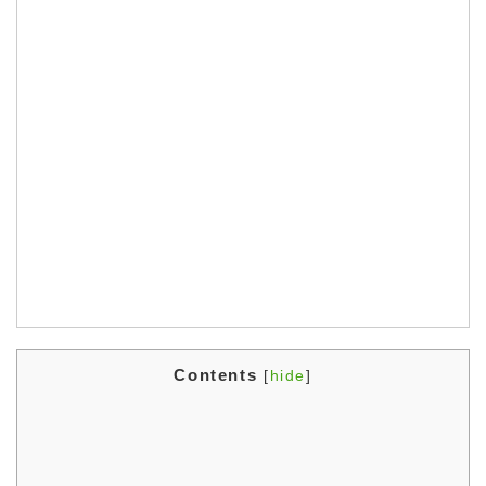
Contents
[
hide
]