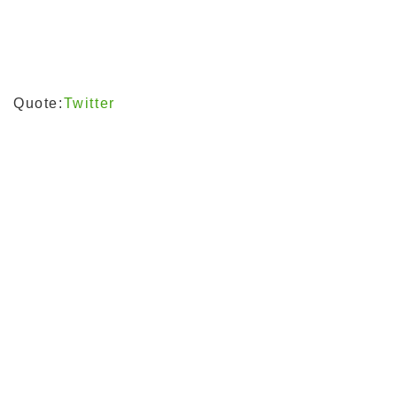
Quote:
Twitter