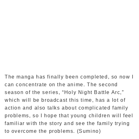
The manga has finally been completed, so now I
can concentrate on the anime. The second
season of the series, “Holy Night Battle Arc,”
which will be broadcast this time, has a lot of
action and also talks about complicated family
problems, so I hope that young children will feel
familiar with the story and see the family trying
to overcome the problems. (Sumino)