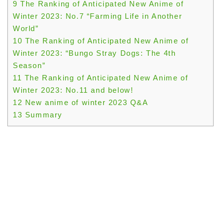
9
The Ranking of Anticipated New Anime of
Winter 2023: No.7 “Farming Life in Another
World”
10
The Ranking of Anticipated New Anime of
Winter 2023: “Bungo Stray Dogs: The 4th
Season”
11
The Ranking of Anticipated New Anime of
Winter 2023: No.11 and below!
12
New anime of winter 2023 Q&A
13
Summary