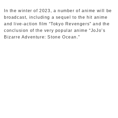
In the winter of 2023, a number of anime will be
broadcast, including a sequel to the hit anime
and live-action film “Tokyo Revengers” and the
conclusion of the very popular anime “JoJo’s
Bizarre Adventure: Stone Ocean.”