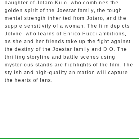
daughter of Jotaro Kujo, who combines the
golden spirit of the Joestar family, the tough
mental strength inherited from Jotaro, and the
supple sensitivity of a woman. The film depicts
Jolyne, who learns of Enrico Pucci ambitions,
as she and her friends take up the fight against
the destiny of the Joestar family and DIO. The
thrilling storyline and battle scenes using
mysterious stands are highlights of the film. The
stylish and high-quality animation will capture
the hearts of fans.