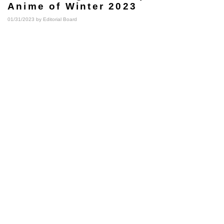
Anime of Winter 2023
01/31/2023 by
Editorial Board