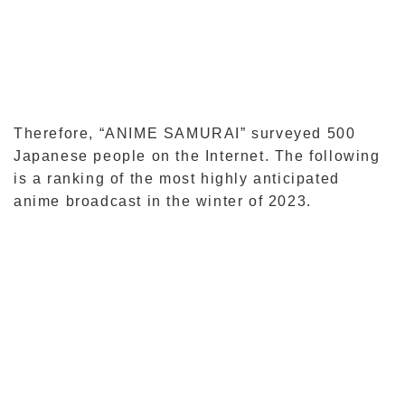
Therefore, “ANIME SAMURAI” surveyed 500
Japanese people on the Internet. The following
is a ranking of the most highly anticipated
anime broadcast in the winter of 2023.