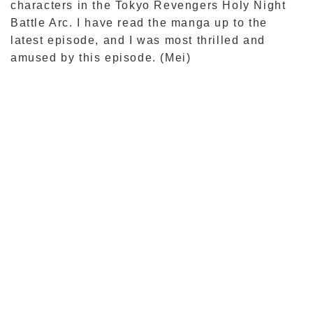
characters in the Tokyo Revengers Holy Night
Battle Arc. I have read the manga up to the
latest episode, and I was most thrilled and
amused by this episode. (Mei)