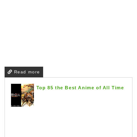
Read more
Top 85 the Best Anime of All Time