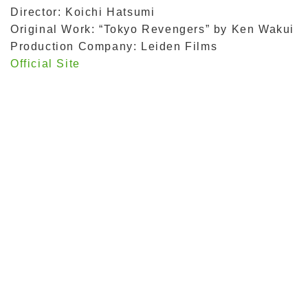
Director: Koichi Hatsumi
Original Work: “Tokyo Revengers” by Ken Wakui
Production Company: Leiden Films
Official Site