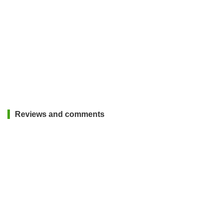
Reviews and comments