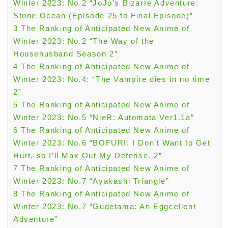
Winter 2023: No.2 “JoJo’s Bizarre Adventure:
Stone Ocean (Episode 25 to Final Episode)”
3
The Ranking of Anticipated New Anime of
Winter 2023: No.2 “The Way of the
Househusband Season 2”
4
The Ranking of Anticipated New Anime of
Winter 2023: No.4: “The Vampire dies in no time
2”
5
The Ranking of Anticipated New Anime of
Winter 2023: No.5 “NieR: Automata Ver1.1a”
6
The Ranking of Anticipated New Anime of
Winter 2023: No.6 “BOFURI: I Don’t Want to Get
Hurt, so I’ll Max Out My Defense. 2”
7
The Ranking of Anticipated New Anime of
Winter 2023: No.7 “Ayakashi Triangle”
8
The Ranking of Anticipated New Anime of
Winter 2023: No.7 “Gudetama: An Eggcellent
Adventure”