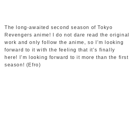
The long-awaited second season of Tokyo
Revengers anime! I do not dare read the original
work and only follow the anime, so I’m looking
forward to it with the feeling that it’s finally
here! I’m looking forward to it more than the first
season! (Efro)