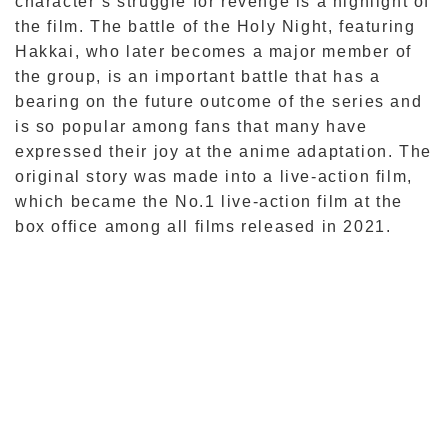
character’s struggle for revenge is a highlight of
the film. The battle of the Holy Night, featuring
Hakkai, who later becomes a major member of
the group, is an important battle that has a
bearing on the future outcome of the series and
is so popular among fans that many have
expressed their joy at the anime adaptation. The
original story was made into a live-action film,
which became the No.1 live-action film at the
box office among all films released in 2021.