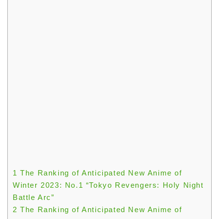
1
The Ranking of Anticipated New Anime of
Winter 2023: No.1 “Tokyo Revengers: Holy Night
Battle Arc”
2
The Ranking of Anticipated New Anime of