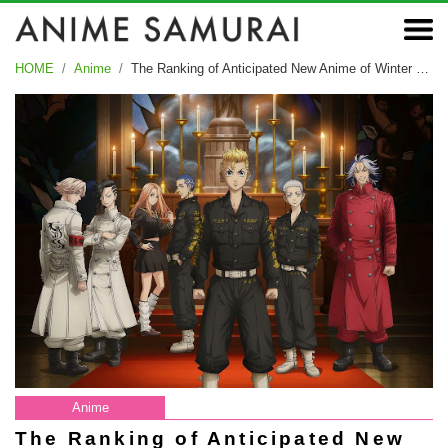
HOME
Anime
The Ranking of Anticipated New Anime of Winter 2023
Anime
The Ranking of Anticipated New