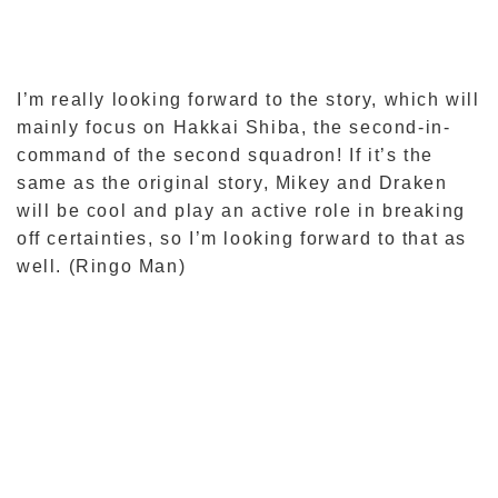
I’m really looking forward to the story, which will
mainly focus on Hakkai Shiba, the second-in-
command of the second squadron! If it’s the
same as the original story, Mikey and Draken
will be cool and play an active role in breaking
off certainties, so I’m looking forward to that as
well. (Ringo Man)