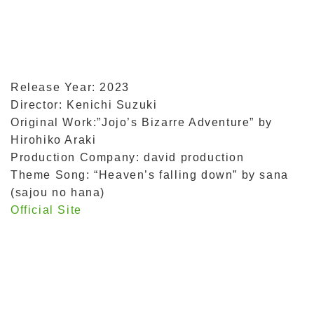
Release Year: 2023
Director: Kenichi Suzuki
Original Work:”Jojo’s Bizarre Adventure” by
Hirohiko Araki
Production Company: david production
Theme Song: “Heaven’s falling down” by sana
(sajou no hana)
Official Site