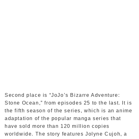
Second place is “JoJo’s Bizarre Adventure:
Stone Ocean,” from episodes 25 to the last. It is
the fifth season of the series, which is an anime
adaptation of the popular manga series that
have sold more than 120 million copies
worldwide. The story features Jolyne Cujoh, a