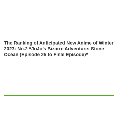
The Ranking of Anticipated New Anime of Winter
2023: No.2 “JoJo’s Bizarre Adventure: Stone
Ocean (Episode 25 to Final Episode)”