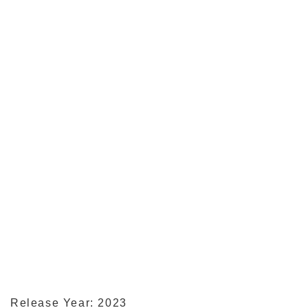
Release Year: 2023