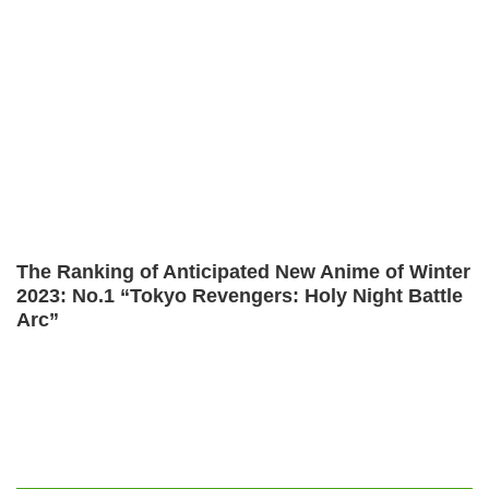
The Ranking of Anticipated New Anime of Winter
2023: No.1 “Tokyo Revengers: Holy Night Battle
Arc”