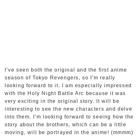
I’ve seen both the original and the first anime
season of Tokyo Revengers, so I’m really
looking forward to it. I am especially impressed
with the Holy Night Battle Arc because it was
very exciting in the original story. It will be
interesting to see the new characters and delve
into them. I’m looking forward to seeing how the
story about the brothers, which can be a little
moving, will be portrayed in the anime! (mmmm)