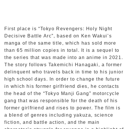
First place is “Tokyo Revengers: Holy Night
Decisive Battle Arc”, based on Ken Wakui’s
manga of the same title, which has sold more
than 65 million copies in total. It is a sequel to
the series that was made into an anime in 2021.
The story follows Takemichi Hanagaki, a former
delinquent who travels back in time to his junior
high school days. In order to change the future
in which his former girlfriend dies, he contacts
the head of the “Tokyo Manji Gang” motorcycle
gang that was responsible for the death of his
former girlfriend and rises to power. The film is
a blend of genres including yakuza, science
fiction, and battle action, and the main