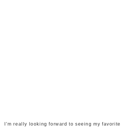
I’m really looking forward to seeing my favorite