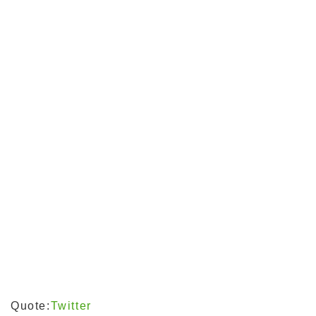
Quote:
Twitter