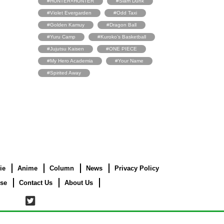
#HUNTER×HUNTER
#Slam Dunk
#Violet Evergarden
#Odd Taxi
#Golden Kamuy
#Dragon Ball
#Yuru Camp
#Kuroko’s Basketball
#Jujutsu Kaisen
#ONE PIECE
#My Hero Academia
#Your Name
#Spirited Away
ie
Anime
Column
News
Privacy Policy
use
Contact Us
About Us