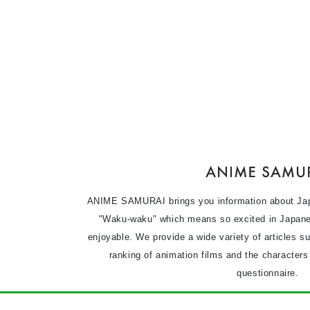
ANIME SAMURAI brings you information about Ja
"Waku-waku" which means so excited in Japane
enjoyable. We provide a wide variety of articles s
ranking of animation films and the character
questionnaire.