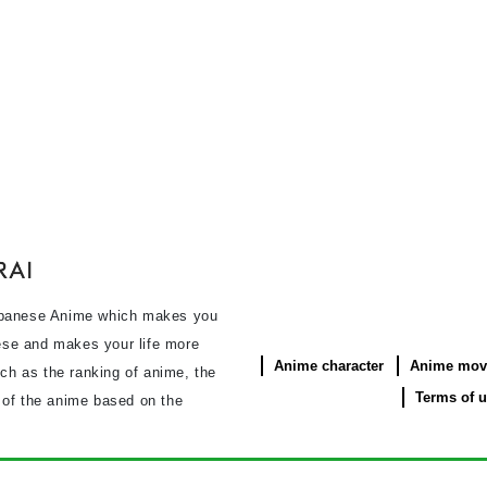
panese Anime which makes you
se and makes your life more
Anime character
Anime mov
uch as the ranking of anime, the
Terms of 
s of the anime based on the