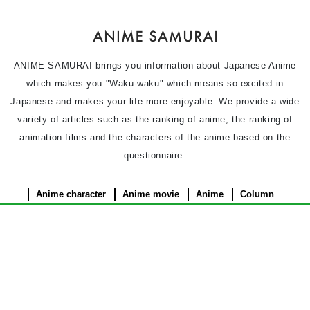
ANIME SAMURAI brings you information about Japanese Anime
which makes you "Waku-waku" which means so excited in
Japanese and makes your life more enjoyable. We provide a wide
variety of articles such as the ranking of anime, the ranking of
animation films and the characters of the anime based on the
questionnaire.
Anime character
Anime movie
Anime
Column
News
Privacy Policy
Terms of use
Contact Us
About Us
©︎ 2026 ANIME SAMURAI