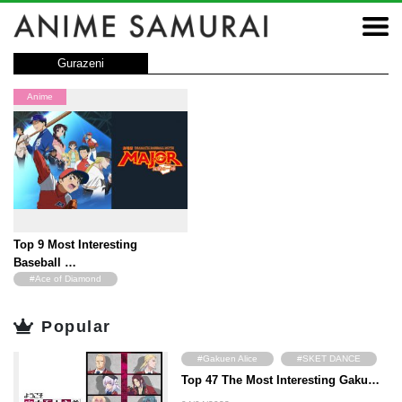
Gurazeni
Anime
Top 9 Most Interesting
Baseball …
#Ace of Diamond
#Touch
#MAJOR
Popular
#Big Windup!
#Captain
#Dokaben
#Gakuen Alice
#SKET DANCE
#Star of the Giants
#H2
Top 47 The Most Interesting Gaku…
#Angel Beats!
#Hyouka
#MIX
#ONE OUTS