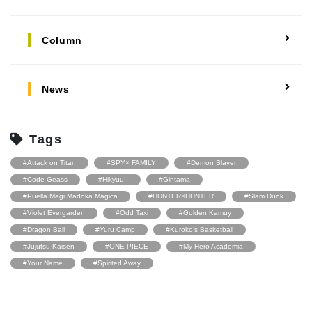
Column
News
Tags
#Attack on Titan
#SPY× FAMILY
#Demon Slayer
#Code Geass
#Hikyuu!!
#Gintama
#Puella Magi Madoka Magica
#HUNTER×HUNTER
#Slam Dunk
#Violet Evergarden
#Odd Taxi
#Golden Kamuy
#Dragon Ball
#Yuru Camp
#Kuroko’s Basketball
#Jujutsu Kaisen
#ONE PIECE
#My Hero Academia
#Your Name
#Spirited Away