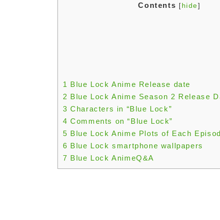
Contents
[
hide
]
1
Blue Lock Anime Release date
2
Blue Lock Anime Season 2 Release D
3
Characters in “Blue Lock”
4
Comments on “Blue Lock”
5
Blue Lock Anime Plots of Each Episo
6
Blue Lock smartphone wallpapers
7
Blue Lock AnimeQ&A