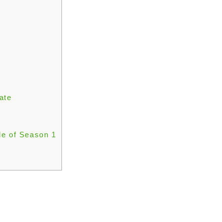
ate
de of Season 1