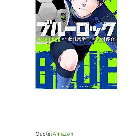
Quote:
Amazon