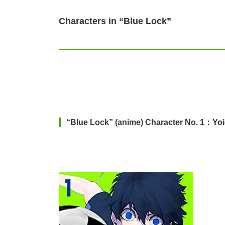
Characters in “Blue Lock”
“Blue Lock” (anime) Character No. 1：Yoic