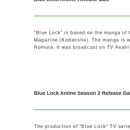
“Blue Lock” is based on the manga of 
Magazine (Kodansha). The manga is w
Nomura. It was broadcast on TV Asahi
Blue Lock Anime Season 2 Release Da
The production of “Blue Lock” TV ser