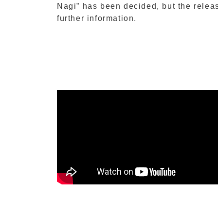
Nagi” has been decided, but the relea
further information.