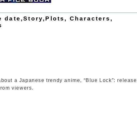
date,Story,Plots, Characters,
s
o about a Japanese trendy anime, “Blue Lock”: release
from viewers.