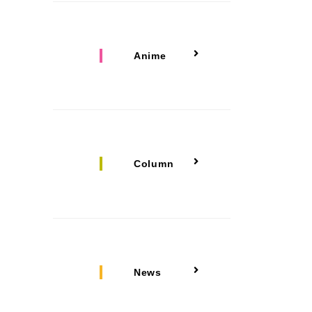
Anime
Column
News