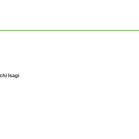
hi Isagi