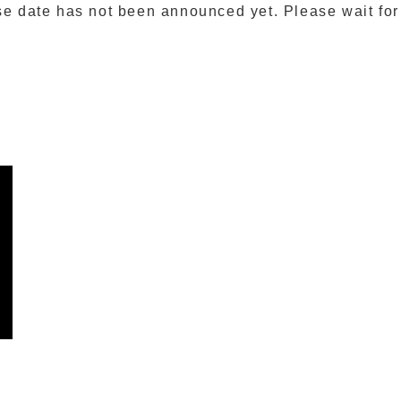
se date has not been announced yet. Please wait for