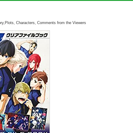
ry,Plots, Characters, Comments from the Viewers