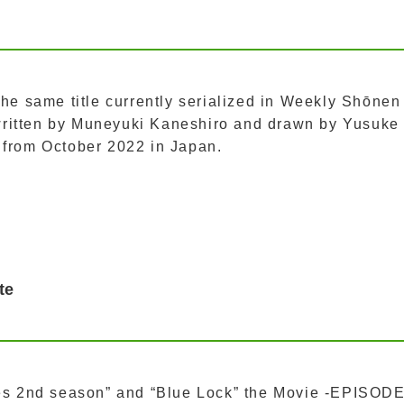
the same title currently serialized in Weekly Shōnen
ritten by Muneyuki Kaneshiro and drawn by Yusuke
 from October 2022 in Japan.
te
ies 2nd season” and “Blue Lock” the Movie -EPISOD