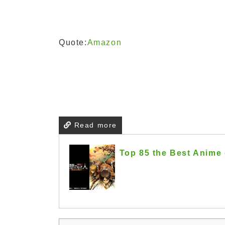
Quote:
Amazon
Read more
Top 85 the Best Anime 