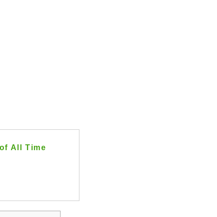
of All Time