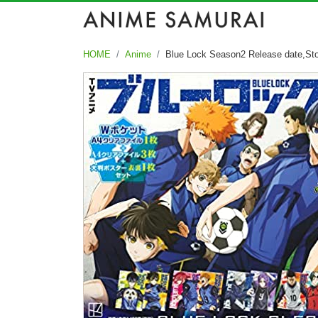
HOME
Anime
Blue Lock Season2 Release date,Sto