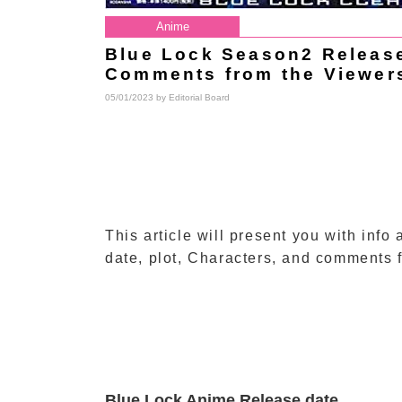
Anime
Blue Lock Season2 Release 
Comments from the Viewer
05/01/2023 by
Editorial Board
This article will present you with inf
date, plot, Characters, and comments 
Blue Lock Anime Release date